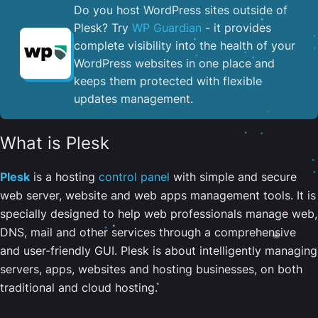
Do you host WordPress sites outside of
Plesk? Try
WP Guardian
- it provides
complete visibility into the health of your
WordPress websites in one place and
keeps them protected with flexible
updates management.
What is Plesk
Plesk
is a hosting
control panel
with simple and secure
web server, website and web apps management tools. It is
specially designed to help web professionals manage web,
DNS, mail and other services through a comprehensive
and user-friendly GUI. Plesk is about intelligently managing
servers, apps, websites and hosting businesses, on both
traditional and cloud hosting.