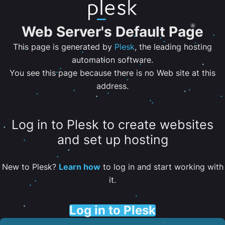
Web Server's Default Page
This page is generated by
Plesk
, the leading hosting
automation software.
You see this page because there is no Web site at this
address.
Log in to Plesk to create websites
and set up hosting
New to Plesk?
Learn how
to log in and start working with
it.
Log in to Plesk